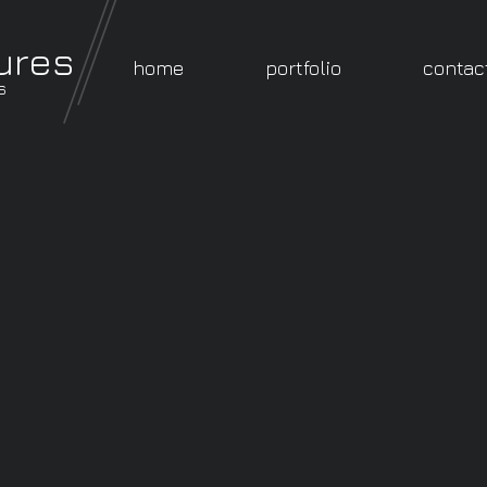
ures
home
portfolio
contac
s