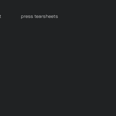
t
press tearsheets