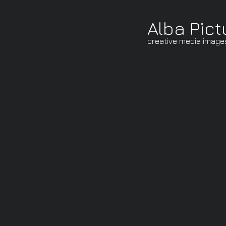
Alba Pict
creative media image