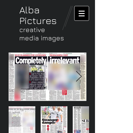
Alba
Pictures
creative
media images