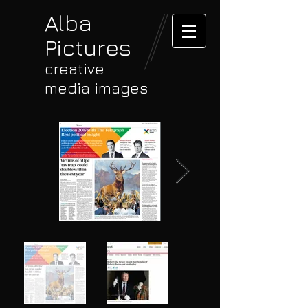
Alba
Pictures
creative
media images